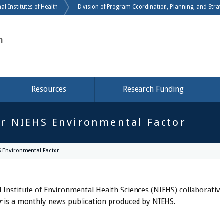
Skip to main content
al Institutes of Health
Division of Program Coordination, Planning, and Strat
h
Resources
Research Funding
r NIEHS Environmental Factor
 Environmental Factor
 Institute of Environmental Health Sciences (NIEHS) collaborati
r
is a monthly news publication produced by NIEHS.