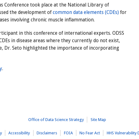
 Conference took place at the National Library of
ssed the development of
common data elements (CDEs)
for
ases involving chronic muscle inflammation.
ticipant in this conference of international experts. ODSS
DEs in disease areas where they currently do not exist,
, Dr. Seto highlighted the importance of incorporating
ry
.
Office of Data Science Strategy
Site Map
cy
Accessibility
Disclaimers
FOIA
No Fear Act
HHS Vulnerability 