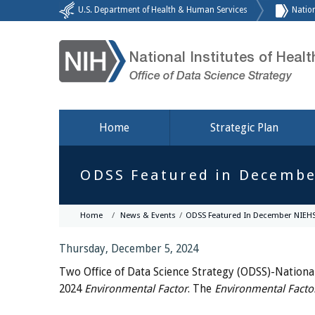
U.S. Department of Health & Human Services
Nation
National Institutes of Healt
Office of Data Science Strategy
Home
Strategic Plan
ODSS Featured in Decembe
Home
News & Events
ODSS Featured In December NIEHS
Thursday, December 5, 2024
Two Office of Data Science Strategy (ODSS)-National
2024
Environmental Factor
. The
Environmental Facto