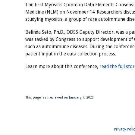
The first Myositis Common Data Elements Consensus
Medicine (NLM) on November 14. Researchers discu
studying myositis, a group of rare autoimmune dise
Belinda Seto, Ph.D., ODSS Deputy Director, was a par
was tasked by Congress to support development of C
such as autoimmune diseases. During the conference
patient input in the data collection process.
Learn more about this conference,
read the full sto
This page last reviewed on January 7, 2026
Privacy Poli
Footer