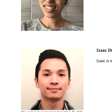
Isaac Z
Isaac is
This page last reviewed on December 30, 2025