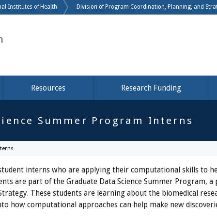
Skip to main content
al Institutes of Health
Division of Program Coordination, Planning, and Strat
h
Resources
Research Funding
cience Summer Program Interns
terns
tudent interns who are applying their computational skills to he
tudents are part of the Graduate Data Science Summer Program, a
Strategy. These students are learning about the biomedical resea
ts into how computational approaches can help make new discoveri