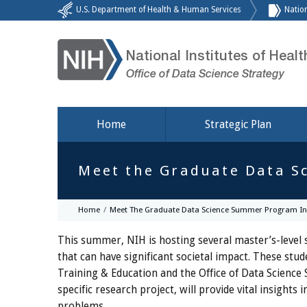
U.S. Department of Health & Human Services
Nation
National Institutes of Healt
Office of Data Science Strategy
Home
Strategic Plan
Meet the Graduate Data S
Home
Meet The Graduate Data Science Summer Program In
This summer, NIH is hosting several master’s-level s
that can have significant societal impact. These s
Training & Education and the Office of Data Science 
specific research project, will provide vital insigh
problems.