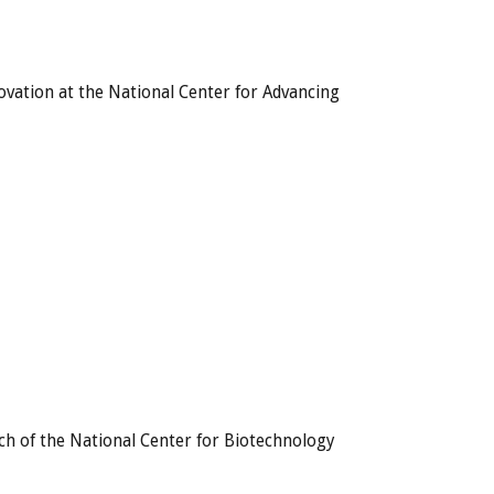
novation at the National Center for Advancing
h of the National Center for Biotechnology