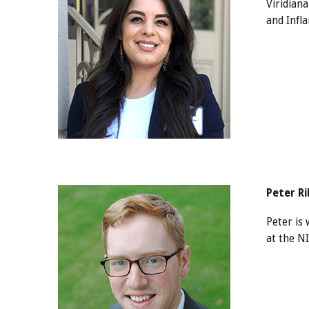
Viridian
and Infl
Peter R
Peter is 
at the N