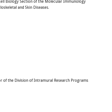
Cell Biology Section of the Molecular Immunology
oskeletal and Skin Diseases.
ctor of the Division of Intramural Research Programs