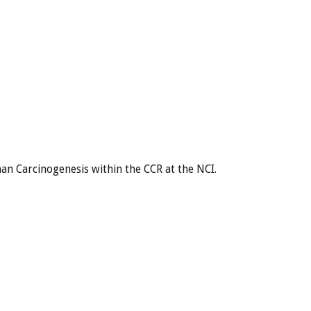
an Carcinogenesis within the CCR at the NCI.