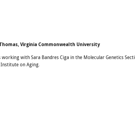
Thomas, Virginia Commonwealth University
s working with Sara Bandres Ciga in the Molecular Genetics Sect
Institute on Aging.