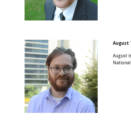
August 
August i
National 