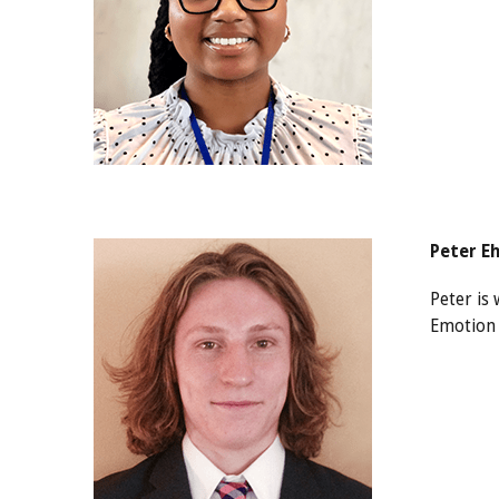
Peter E
Peter is
Emotion 