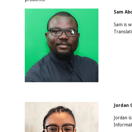
Sam Abo
Sam is wo
Translati
Jordan 
Jordan i
Informat