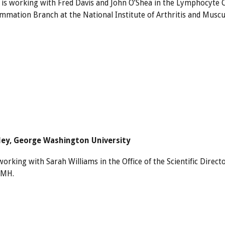
a is working with Fred Davis and John O’Shea in the Lymphocyte 
ammation Branch at the National Institute of Arthritis and Muscul
iley, George Washington University
working with Sarah Williams in the Office of the Scientific Dire
IMH.