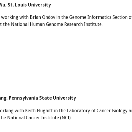
u, St. Louis University
s working with Brian Ondov in the Genome Informatics Section o
t the National Human Genome Research Institute.
ng, Pennsylvania State University
orking with Keith Hughitt in the Laboratory of Cancer Biology a
the National Cancer Institute (NCI).