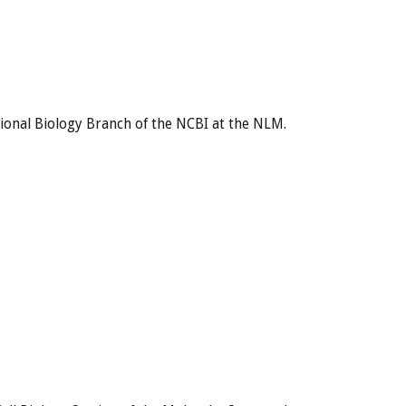
ional Biology Branch of the NCBI at the NLM.