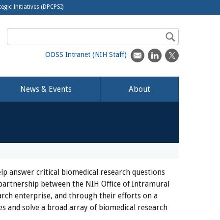
egic Initiatives (DPCPSI)
ODSS Intranet (NIH Staff)
News & Events
About
lp answer critical biomedical research questions
 partnership between the NIH Office of Intramural
rch enterprise, and through their efforts on a
es and solve a broad array of biomedical research