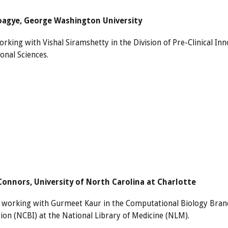
agye, George Washington University
rking with Vishal Siramshetty in the Division of Pre-Clinical In
onal Sciences.
Connors, University of North Carolina at Charlotte
s working with Gurmeet Kaur in the Computational Biology Branc
ion (NCBI) at the National Library of Medicine (NLM).