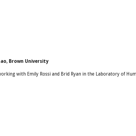
hao, Brown University
 working with Emily Rossi and Brid Ryan in the Laboratory of Hum