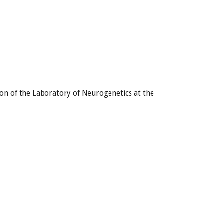
ion of the Laboratory of Neurogenetics at the