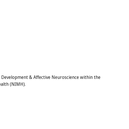
n Development & Affective Neuroscience within the
ealth (NIMH).