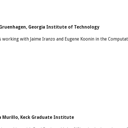
Gruenhagen, Georgia Institute of Technology
s working with Jaime Iranzo and Eugene Koonin in the Computat
a Murillo, Keck Graduate Institute