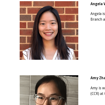
Angela W
Angela i
Branch a
Amy Zha
Amy is w
(CCR) at 