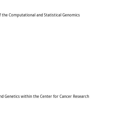
f the Computational and Statistical Genomics
nd Genetics within the Center for Cancer Research