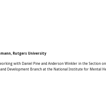
hmann, Rutgers University
 working with Daniel Pine and Anderson Winkler in the Section o
and Development Branch at the National Institute for Mental H