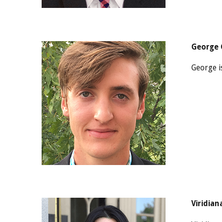
George 
George i
Viridian