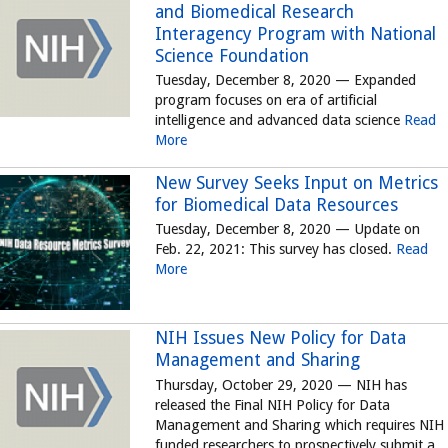
and Biomedical Research
Interagency Program with National
Science Foundation
Tuesday, December 8, 2020 — Expanded
program focuses on era of artificial
intelligence and advanced data science
Read
More
New Survey Seeks Input on Metrics
for Biomedical Data Resources
Tuesday, December 8, 2020 — Update on
Feb. 22, 2021: This survey has closed.
Read
More
NIH Issues New Policy for Data
Management and Sharing
Thursday, October 29, 2020 — NIH has
released the Final NIH Policy for Data
Management and Sharing which requires NIH
funded researchers to prospectively submit a