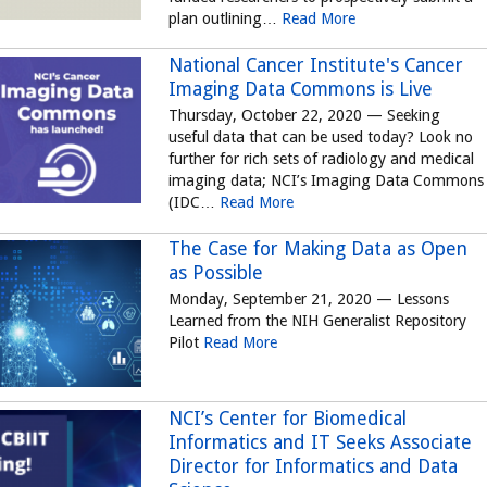
plan outlining…
Read More
National Cancer Institute's Cancer
Imaging Data Commons is Live
Thursday, October 22, 2020 — Seeking
useful data that can be used today? Look no
further for rich sets of radiology and medical
imaging data; NCI’s Imaging Data Commons
(IDC…
Read More
The Case for Making Data as Open
as Possible
Monday, September 21, 2020 — Lessons
Learned from the NIH Generalist Repository
Pilot
Read More
NCI’s Center for Biomedical
Informatics and IT Seeks Associate
Director for Informatics and Data