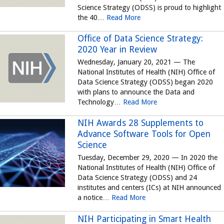
Science Strategy (ODSS) is proud to highlight
the 40…
Read More
Office of Data Science Strategy:
2020 Year in Review
Wednesday, January 20, 2021 — The
National Institutes of Health (NIH) Office of
Data Science Strategy (ODSS) began 2020
with plans to announce the Data and
Technology…
Read More
NIH Awards 28 Supplements to
Advance Software Tools for Open
Science
Tuesday, December 29, 2020 — In 2020 the
National Institutes of Health (NIH) Office of
Data Science Strategy (ODSS) and 24
institutes and centers (ICs) at NIH announced
a notice…
Read More
NIH Participating in Smart Health