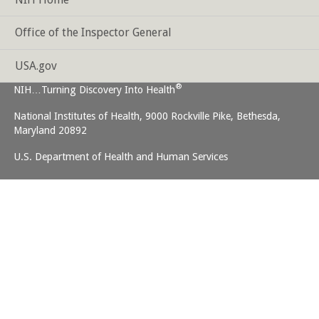
Office of the Inspector General
USA.gov
®
NIH…Turning Discovery Into Health
National Institutes of Health, 9000 Rockville Pike, Bethesda,
Maryland 20892
U.S. Department of Health and Human Services