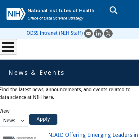
Skip to main content
National Institutes of Health
Office of Data Science Strategy
ODSS Intranet (NIH Staff)
News & Events
Find the latest news, announcements, and events related to
data science at NIH here.
View
Apply
NIAID Offering Emerging Leaders in