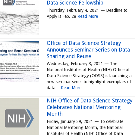
Data Science Fellowship
Thursday, February 4, 2021 — Deadline to
Apply is Feb. 28
Read More
Office of Data Science Strategy
Announces Seminar Series on Data
Sharing and Reuse
Wednesday, February 3, 2021 — The
National Institutes of Health (NIH) Office of
Data Science Strategy (ODSS) is launching a
new seminar series to highlight exemplars of
data…
Read More
NIH Office of Data Science Strategy
Celebrates National Mentoring
Month
Friday, January 29, 2021 — To celebrate
National Mentoring Month, the National
Institutes of Health (NIH) Office of Data