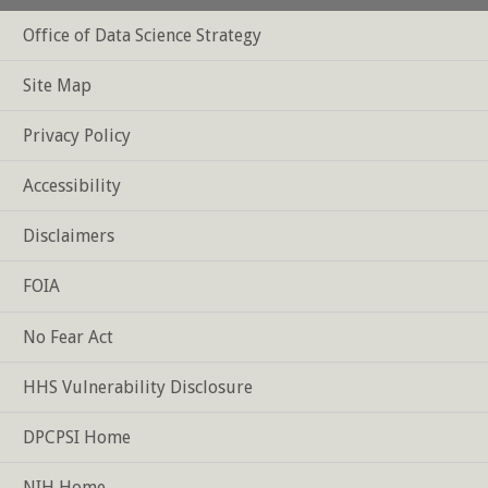
Office of Data Science Strategy
Footer
Site Map
Privacy Policy
Accessibility
Disclaimers
FOIA
No Fear Act
HHS Vulnerability Disclosure
DPCPSI Home
NIH Home