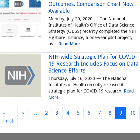
Outcomes, Comparison Chart Now
Available
Monday, July 20, 2020 — The National
Institutes of Health’s Office of Data Science
Strategy (ODSS) recently completed the NIH
Figshare Instance, a one-year pilot project,
as…
Read More
NIH-wide Strategic Plan for COVID-
19 Research Includes Focus on Data
Science Efforts
Thursday, July 16, 2020 — The National
Institutes of Health recently released its
strategic plan for COVID-19 research.
Read
More
Previous page
«
‹‹
…
2
3
4
5
6
7
8
9
10
First page
First