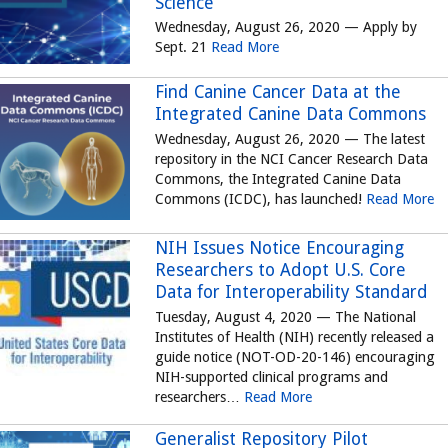
Science
Wednesday, August 26, 2020 — Apply by
Sept. 21
Read More
Find Canine Cancer Data at the
Integrated Canine Data Commons
Wednesday, August 26, 2020 — The latest
repository in the NCI Cancer Research Data
Commons, the Integrated Canine Data
Commons (ICDC), has launched!
Read More
NIH Issues Notice Encouraging
Researchers to Adopt U.S. Core
Data for Interoperability Standard
Tuesday, August 4, 2020 — The National
Institutes of Health (NIH) recently released a
guide notice (NOT-OD-20-146) encouraging
NIH-supported clinical programs and
researchers…
Read More
Generalist Repository Pilot